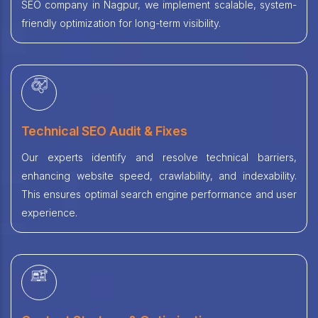
SEO company in Nagpur, we implement scalable, system-
friendly optimization for long-term visibility.
Technical SEO Audit & Fixes
Our experts identify and resolve technical barriers,
enhancing website speed, crawlability, and indexability.
This ensures optimal search engine performance and user
experience.