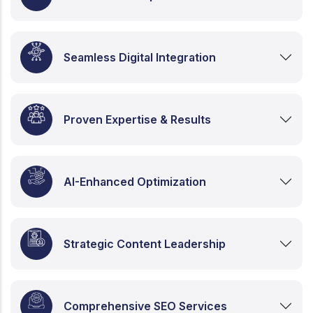
Seamless Digital Integration
Proven Expertise & Results
AI-Enhanced Optimization
Strategic Content Leadership
Comprehensive SEO Services