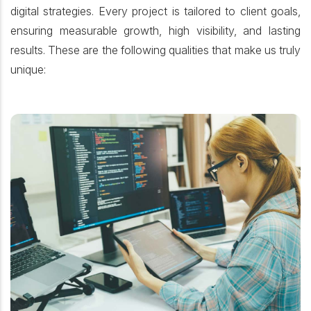
digital strategies. Every project is tailored to client goals,
ensuring measurable growth, high visibility, and lasting
results. These are the following qualities that make us truly
unique: