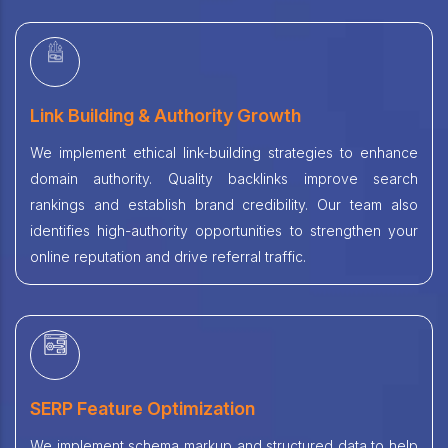
Link Building & Authority Growth
We implement ethical link-building strategies to enhance
domain authority. Quality backlinks improve search
rankings and establish brand credibility. Our team also
identifies high-authority opportunities to strengthen your
online reputation and drive referral traffic.
SERP Feature Optimization
We implement schema markup and structured data to help