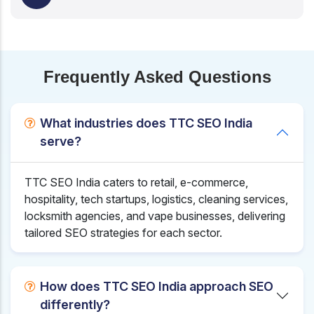
Frequently Asked Questions
What industries does TTC SEO India
serve?
TTC SEO India caters to retail, e-commerce,
hospitality, tech startups, logistics, cleaning services,
locksmith agencies, and vape businesses, delivering
tailored SEO strategies for each sector.
How does TTC SEO India approach SEO
differently?