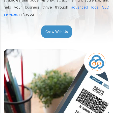
strategies that boost visibility, attract the right audience, and
help your business thrive through
advanced local SEO
services
in Nagpur.
Grow With Us