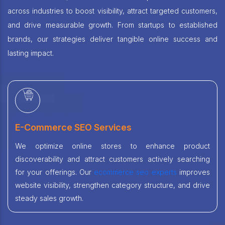
across industries to boost visibility, attract targeted customers,
and drive measurable growth. From startups to established
brands, our strategies deliver tangible online success and
lasting impact.
E-Commerce SEO Services
We optimize online stores to enhance product
discoverability and attract customers actively searching
for your offerings. Our
ecommerce seo experts
improves
website visibility, strengthen category structure, and drive
steady sales growth.