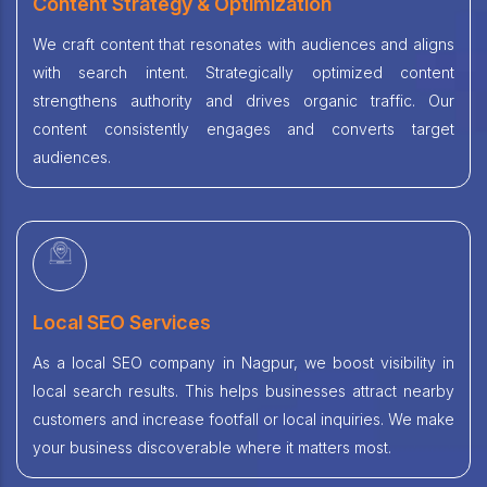
Content Strategy & Optimization
We craft content that resonates with audiences and aligns
with search intent. Strategically optimized content
strengthens authority and drives organic traffic. Our
content consistently engages and converts target
audiences.
Local SEO Services
As a local SEO company in Nagpur, we boost visibility in
local search results. This helps businesses attract nearby
customers and increase footfall or local inquiries. We make
your business discoverable where it matters most.