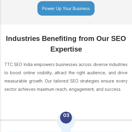
Power Up Your Business
Industries Benefiting from Our SEO
Expertise
TTC SEO India empowers businesses across diverse industries
to boost online visibility, attract the right audience, and drive
measurable growth. Our tailored SEO strategies ensure every
sector achieves maximum reach, engagement, and success.
03