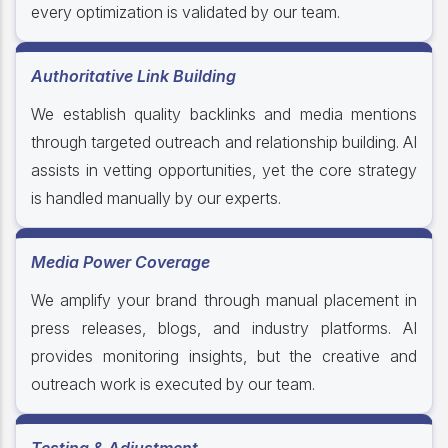
every optimization is validated by our team.
Authoritative Link Building
We establish quality backlinks and media mentions
through targeted outreach and relationship building. AI
assists in vetting opportunities, yet the core strategy
is handled manually by our experts.
Media Power Coverage
We amplify your brand through manual placement in
press releases, blogs, and industry platforms. AI
provides monitoring insights, but the creative and
outreach work is executed by our team.