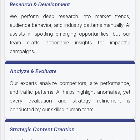
Research & Development
We perform deep research into market trends,
audience behavior, and industry patterns manually. AI
assists in spotting emerging opportunities, but our
team crafts actionable insights for impactful
campaigns.
Analyze & Evaluate
Our experts analyze competitors, site performance,
and traffic patterns. AI helps highlight anomalies, yet
every evaluation and strategy refinement is
conducted by our skilled human team.
Strategic Content Creation