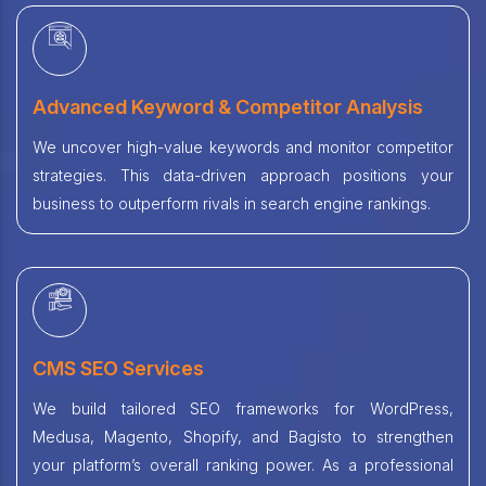
Advanced Keyword & Competitor Analysis
We uncover high-value keywords and monitor competitor
strategies. This data-driven approach positions your
business to outperform rivals in search engine rankings.
CMS SEO Services
We build tailored SEO frameworks for WordPress,
Medusa, Magento, Shopify, and Bagisto to strengthen
your platform’s overall ranking power. As a professional