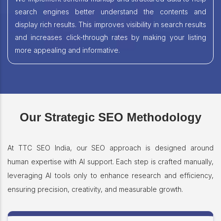
search engines better understand the contents and
display rich results. This improves visibility in search results
and increases click-through rates by making your listing
more appealing and informative.
Our Strategic SEO Methodology
At TTC SEO India, our SEO approach is designed around
human expertise with AI support. Each step is crafted manually,
leveraging AI tools only to enhance research and efficiency,
ensuring precision, creativity, and measurable growth.