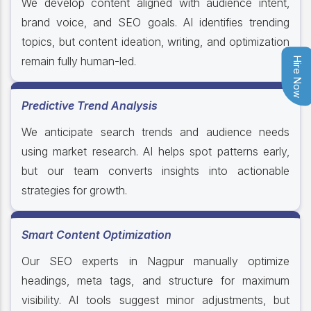
We develop content aligned with audience intent,
brand voice, and SEO goals. AI identifies trending
topics, but content ideation, writing, and optimization
remain fully human-led.
Hire Now
Predictive Trend Analysis
We anticipate search trends and audience needs
using market research. AI helps spot patterns early,
but our team converts insights into actionable
strategies for growth.
Smart Content Optimization
Our SEO experts in Nagpur manually optimize
headings, meta tags, and structure for maximum
visibility. AI tools suggest minor adjustments, but