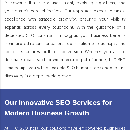
frameworks that mirror user intent, evolving algorithms, and
your brand’s core objectives. Our approach blends technical
excellence with strategic creativity, ensuring your visibility
expands across every touchpoint. With the guidance of a
dedicated SEO consultant in Nagpur, your business benefits
from tailored recommendations, optimization of roadmaps, and
content structures built for conversion. Whether you aim to
dominate local search or widen your digital influence, TTC SEO
India equips you with a scalable SEO blueprint designed to turn
discovery into dependable growth.
Our Innovative SEO Services for
Modern Business Growth
At TTC SEO India, our solutions have empowered businesses