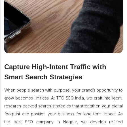
Capture High-Intent Traffic with
Smart Search Strategies
When people search with purpose, your brand’s opportunity to
grow becomes limitless. At TTC SEO India, we craft intelligent,
research-backed search strategies that strengthen your digital
footprint and position your business for long-term impact. As
the best SEO company in Nagpur, we develop refined