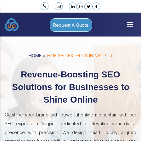
Request A Quote
HOME
HIRE SEO EXPERTS IN NAGPUR
Revenue-Boosting SEO
Solutions for Businesses to
Shine Online
Outshine your brand with powerful online momentum with our
SEO experts in Nagpur, dedicated to elevating your digital
presence with precision. We design smart, locally aligned