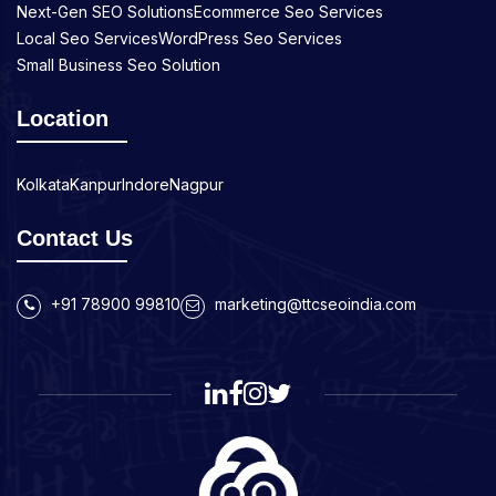
Next-Gen SEO Solutions
Ecommerce Seo Services
Local Seo Services
WordPress Seo Services
Small Business Seo Solution
Location
Kolkata
Kanpur
Indore
Nagpur
Contact Us
+91 78900 99810
marketing@ttcseoindia.com