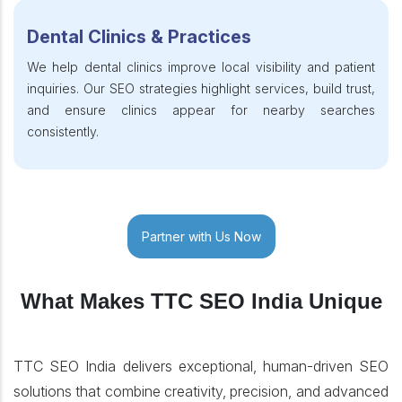
Dental Clinics & Practices
We help dental clinics improve local visibility and patient
inquiries. Our SEO strategies highlight services, build trust,
and ensure clinics appear for nearby searches
consistently.
Partner with Us Now
What Makes TTC SEO India Unique
TTC SEO India delivers exceptional, human-driven SEO
solutions that combine creativity, precision, and advanced