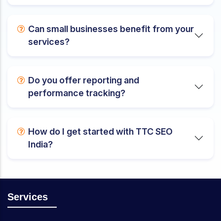
Can small businesses benefit from your
services?
Do you offer reporting and
performance tracking?
How do I get started with TTC SEO
India?
Services