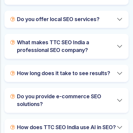
Do you offer local SEO services?
What makes TTC SEO India a
professional SEO company?
How long does it take to see results?
Do you provide e-commerce SEO
solutions?
How does TTC SEO India use AI in SEO?