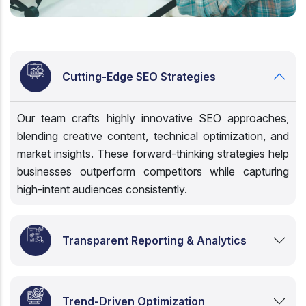
Cutting-Edge SEO Strategies
Our team crafts highly innovative SEO approaches,
blending creative content, technical optimization, and
market insights. These forward-thinking strategies help
businesses outperform competitors while capturing
high-intent audiences consistently.
Transparent Reporting & Analytics
Trend-Driven Optimization