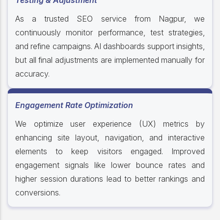
Testing & Adjustment
As a trusted SEO service from Nagpur, we
continuously monitor performance, test strategies,
and refine campaigns. AI dashboards support insights,
but all final adjustments are implemented manually for
accuracy.
Engagement Rate Optimization
We optimize user experience (UX) metrics by
enhancing site layout, navigation, and interactive
elements to keep visitors engaged. Improved
engagement signals like lower bounce rates and
higher session durations lead to better rankings and
conversions.